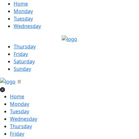
Home
Monday
Tuesday
Wednesday
Thursday
Friday
Saturday
Sunday
Home
Monday
Tuesday
Wednesday
Thursday
Friday