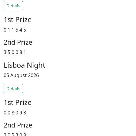
Details
1st Prize
0
1
1
5
4
5
2nd Prize
3
5
0
0
8
1
Lisboa Night
05 August 2026
Details
1st Prize
0
0
8
0
9
8
2nd Prize
2
0
5
3
0
9