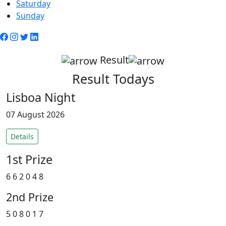
Saturday
Sunday
Result
Result Todays
Lisboa Night
07 August 2026
Details
1st Prize
6
6
2
0
4
8
2nd Prize
5
0
8
0
1
7