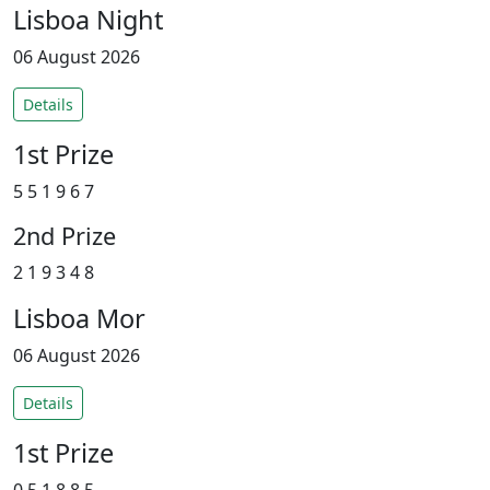
Lisboa Night
06 August 2026
Details
1st Prize
5
5
1
9
6
7
2nd Prize
2
1
9
3
4
8
Lisboa Mor
06 August 2026
Details
1st Prize