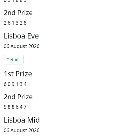
0
5
1
8
8
5
2nd Prize
2
6
1
3
2
8
Lisboa Eve
06 August 2026
Details
1st Prize
6
0
9
1
3
4
2nd Prize
5
8
8
6
4
7
Lisboa Mid
06 August 2026