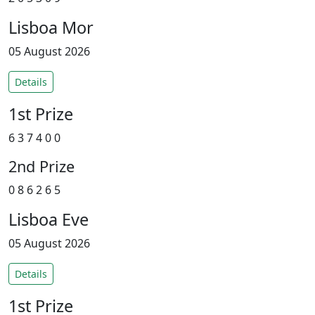
Lisboa Mor
05 August 2026
Details
1st Prize
6
3
7
4
0
0
2nd Prize
0
8
6
2
6
5
Lisboa Eve
05 August 2026
Details
1st Prize