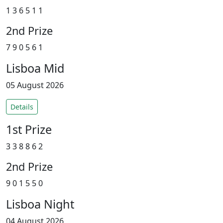
1
3
6
5
1
1
2nd Prize
7
9
0
5
6
1
Lisboa Mid
05 August 2026
Details
1st Prize
3
3
8
8
6
2
2nd Prize
9
0
1
5
5
0
Lisboa Night
04 August 2026