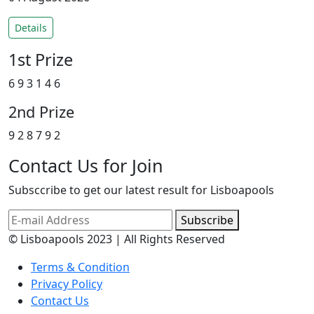
Details
1st Prize
6
9
3
1
4
6
2nd Prize
9
2
8
7
9
2
Contact Us for Join
Subsccribe to get our latest result for Lisboapools
Subscribe
© Lisboapools 2023 | All Rights Reserved
Terms & Condition
Privacy Policy
Contact Us