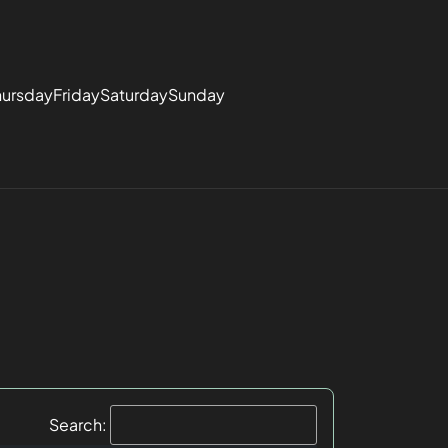
hursday
Friday
Saturday
Sunday
Search: