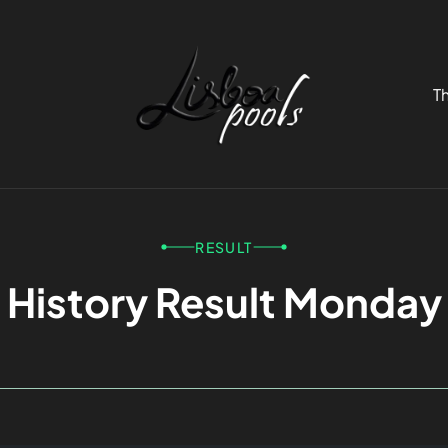
T
RESULT
History Result Monday