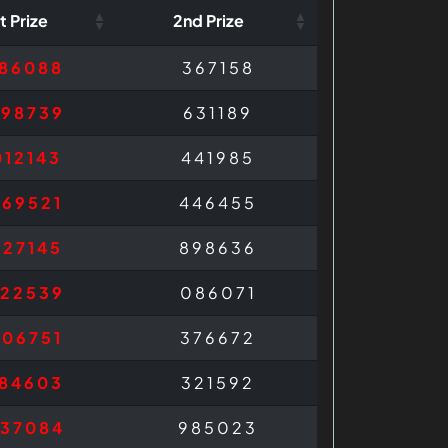
t Prize
2nd Prize
 8 6 0 8 8
3 6 7 1 5 8
 9 8 7 3 9
6 3 1 1 8 9
 1 2 1 4 3
4 4 1 9 8 5
 6 9 5 2 1
4 4 6 4 5 5
 2 7 1 4 5
8 9 8 6 3 6
 2 2 5 3 9
0 8 6 0 7 1
 0 6 7 5 1
3 7 6 6 7 2
 8 4 6 0 3
3 2 1 5 9 2
 3 7 0 8 4
9 8 5 0 2 3