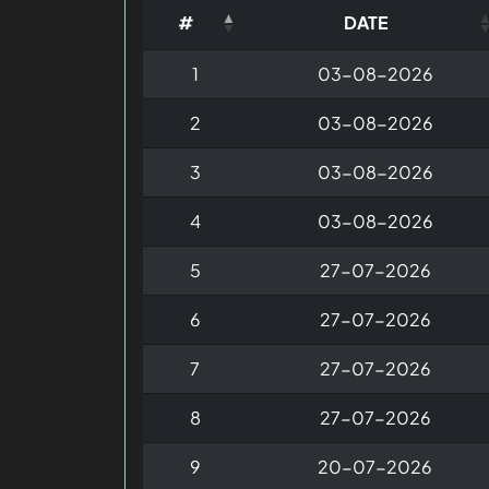
#
DATE
1
03-08-2026
2
03-08-2026
3
03-08-2026
4
03-08-2026
5
27-07-2026
6
27-07-2026
7
27-07-2026
8
27-07-2026
9
20-07-2026