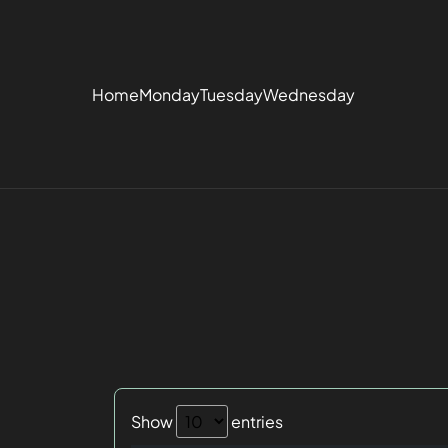
Home
Monday
Tuesday
Wednesday
Show
entries