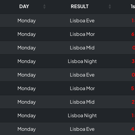
DAY
RESULT
1s
Monday
Lisboa Eve
1
Monday
Lisboa Mor
6
Monday
Lisboa Mid
0
Monday
Lisboa Night
3
Monday
Lisboa Eve
0
Monday
Lisboa Mor
5
Monday
Lisboa Mid
2
Monday
Lisboa Night
1
Monday
Lisboa Eve
4