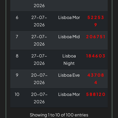
2026
6
27-07-
Lisboa Mor
5 2 2 5 3
2026
9
7
27-07-
Lisboa Mid
2 0 6 7 5 1
2026
8
27-07-
Lisboa
1 8 4 6 0 3
2026
Night
9
20-07-
Lisboa Eve
4 3 7 0 8
2026
4
10
20-07-
Lisboa Mor
5 8 8 1 2 0
2026
Showing 1 to 10 of 100 entries