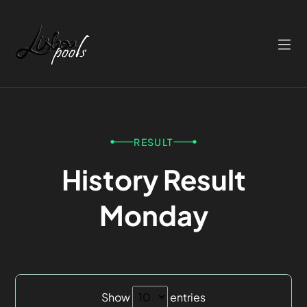
RESULT
History Result
Monday
Show
entries