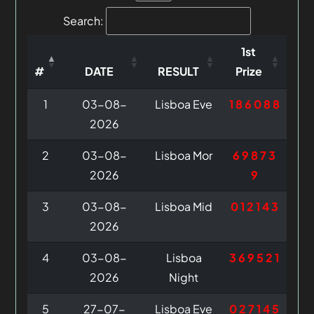
Search:
1st
#
DATE
RESULT
Prize
1
03-08-
Lisboa Eve
1 8 6 0 8 8
2026
2
03-08-
Lisboa Mor
6 9 8 7 3
2026
9
3
03-08-
Lisboa Mid
0 1 2 1 4 3
2026
4
03-08-
Lisboa
3 6 9 5 2 1
2026
Night
5
27-07-
Lisboa Eve
0 2 7 1 4 5