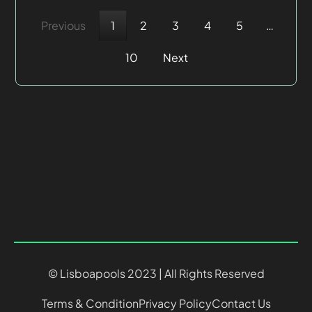
Previous
1
2
3
4
5
…
10
Next
© Lisboapools 2023 | All Rights Reserved
Terms & Condition
Privacy Policy
Contact Us