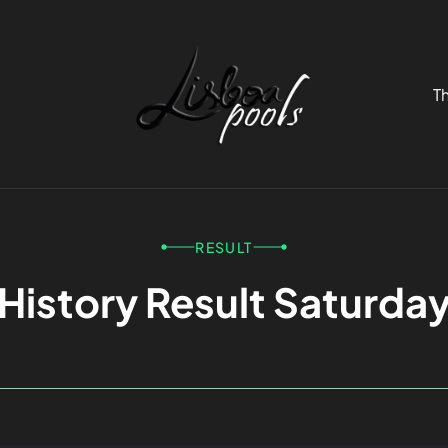
T
RESULT
History Result Saturda