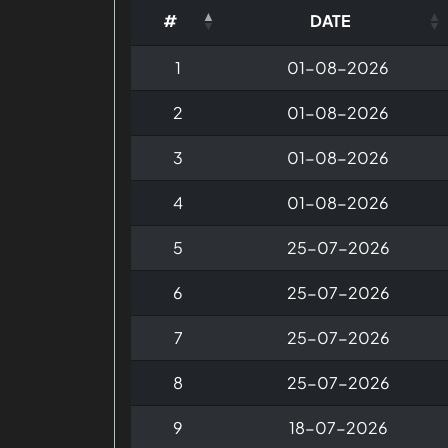
#
DATE
1
01-08-2026
2
01-08-2026
3
01-08-2026
4
01-08-2026
5
25-07-2026
6
25-07-2026
7
25-07-2026
8
25-07-2026
9
18-07-2026