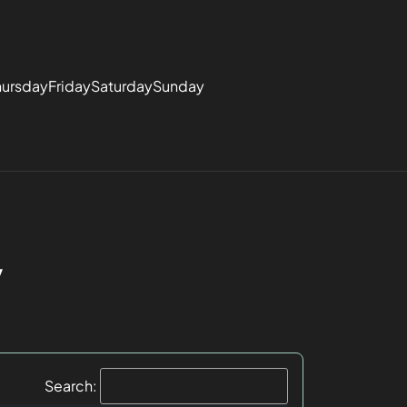
hursday
Friday
Saturday
Sunday
y
Search: