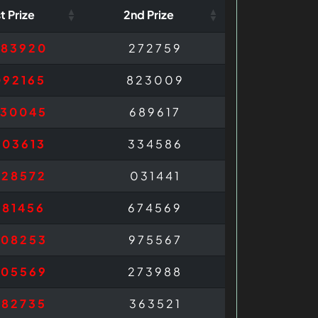
st Prize
2nd Prize
 8 3 9 2 0
2 7 2 7 5 9
 9 2 1 6 5
8 2 3 0 0 9
 3 0 0 4 5
6 8 9 6 1 7
 0 3 6 1 3
3 3 4 5 8 6
 2 8 5 7 2
0 3 1 4 4 1
 8 1 4 5 6
6 7 4 5 6 9
 0 8 2 5 3
9 7 5 5 6 7
 0 5 5 6 9
2 7 3 9 8 8
 8 2 7 3 5
3 6 3 5 2 1