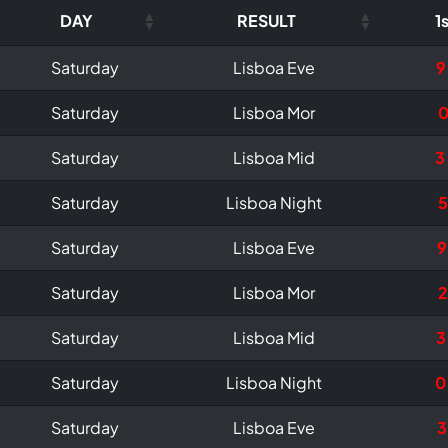
DAY
RESULT
1
Saturday
Lisboa Eve
9
Saturday
Lisboa Mor
0
Saturday
Lisboa Mid
3
Saturday
Lisboa Night
5
Saturday
Lisboa Eve
9
Saturday
Lisboa Mor
2
Saturday
Lisboa Mid
3
Saturday
Lisboa Night
0
Saturday
Lisboa Eve
3