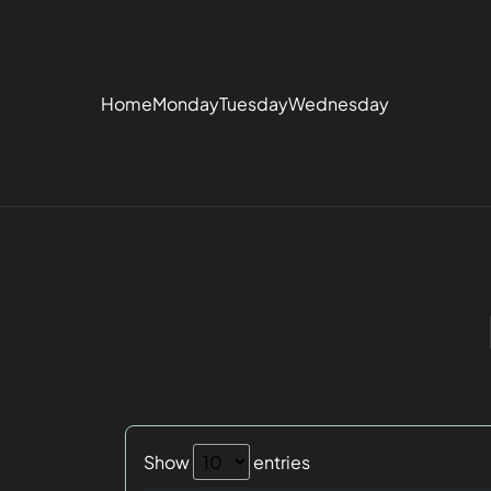
Home
Monday
Tuesday
Wednesday
Show
entries