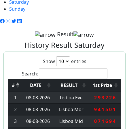
Saturday
Sunday
Result
History Result Saturday
Show
entries
Search:
#
DATE
RESULT
1st Prize
1
08-08-2026
Lisboa Eve
2 9 3 2 2 6
2
08-08-2026
Lisboa Mor
9 4 1 5 0 1
3
08-08-2026
Lisboa Mid
0 7 1 6 9 4