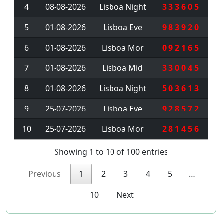
4
08-08-2026
Lisboa Night
3 3 3 6 0 5
5
01-08-2026
Lisboa Eve
9 8 3 9 2 0
6
01-08-2026
Lisboa Mor
0 9 2 1 6 5
7
01-08-2026
Lisboa Mid
3 3 0 0 4 5
8
01-08-2026
Lisboa Night
5 0 3 6 1 3
9
25-07-2026
Lisboa Eve
9 2 8 5 7 2
10
25-07-2026
Lisboa Mor
2 8 1 4 5 6
Showing 1 to 10 of 100 entries
Previous
1
2
3
4
5
…
10
Next