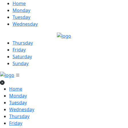
Home
Monday
Tuesday
Wednesday
Thursday
Friday
Saturday
Sunday
Home
Monday
Tuesday
Wednesday
Thursday
Friday