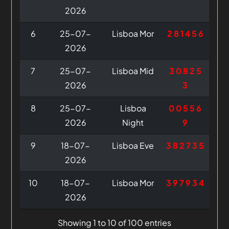
2026
6
25-07-
Lisboa Mor
2 8 1 4 5 6
2026
7
25-07-
Lisboa Mid
3 0 8 2 5
2026
3
8
25-07-
Lisboa
0 0 5 5 6
2026
Night
9
9
18-07-
Lisboa Eve
3 8 2 7 3 5
2026
10
18-07-
Lisboa Mor
3 9 7 9 3 4
2026
Showing 1 to 10 of 100 entries