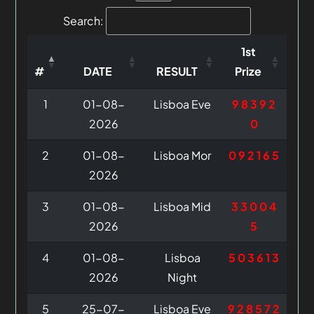
Search:
1st
#
DATE
RESULT
Prize
1
01-08-
Lisboa Eve
9 8 3 9 2
2026
0
2
01-08-
Lisboa Mor
0 9 2 1 6 5
2026
3
01-08-
Lisboa Mid
3 3 0 0 4
2026
5
4
01-08-
Lisboa
5 0 3 6 1 3
2026
Night
5
25-07-
Lisboa Eve
9 2 8 5 7 2