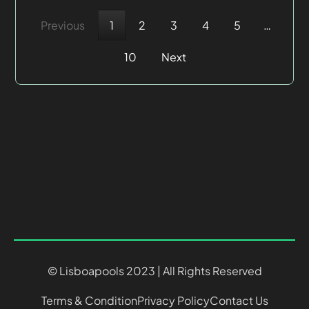
Previous
1
2
3
4
5
…
10
Next
© Lisboapools 2023 | All Rights Reserved
Terms & Condition
Privacy Policy
Contact Us