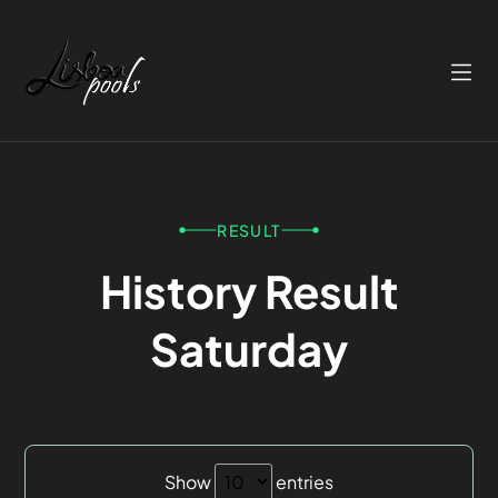
RESULT
History Result
Saturday
Show
entries