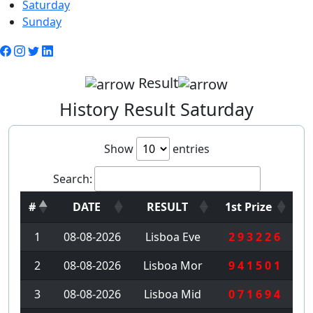
Saturday
Sunday
Result
History Result Saturday
Show
entries
Search:
#
DATE
RESULT
1st Prize
1
08-08-2026
Lisboa Eve
2 9 3 2 2 6
2
08-08-2026
Lisboa Mor
9 4 1 5 0 1
3
08-08-2026
Lisboa Mid
0 7 1 6 9 4