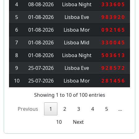
4
08-08-2026
Lisboa Night
3 3 3 6 0 5
5
01-08-2026
Lisboa Eve
9 8 3 9 2 0
6
01-08-2026
Lisboa Mor
0 9 2 1 6 5
7
01-08-2026
Lisboa Mid
3 3 0 0 4 5
8
01-08-2026
Lisboa Night
5 0 3 6 1 3
9
25-07-2026
Lisboa Eve
9 2 8 5 7 2
10
25-07-2026
Lisboa Mor
2 8 1 4 5 6
Showing 1 to 10 of 100 entries
Previous
1
2
3
4
5
…
10
Next