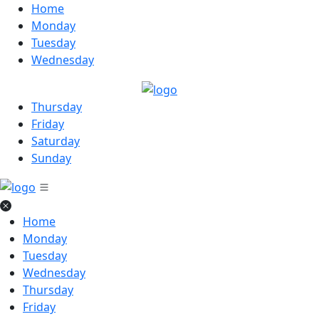
Home
Monday
Tuesday
Wednesday
Thursday
Friday
Saturday
Sunday
Home
Monday
Tuesday
Wednesday
Thursday
Friday