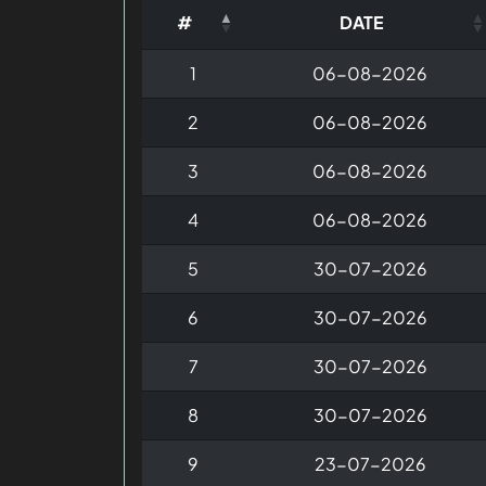
#
DATE
1
06-08-2026
2
06-08-2026
3
06-08-2026
4
06-08-2026
5
30-07-2026
6
30-07-2026
7
30-07-2026
8
30-07-2026
9
23-07-2026