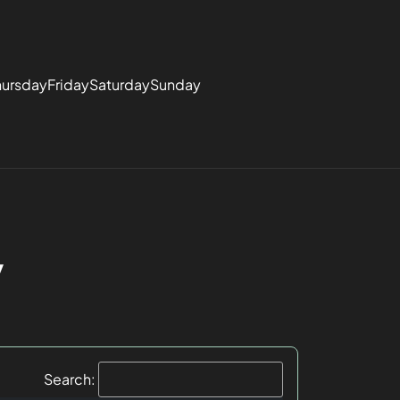
hursday
Friday
Saturday
Sunday
y
Search: