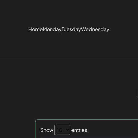
Home
Monday
Tuesday
Wednesday
Show
entries