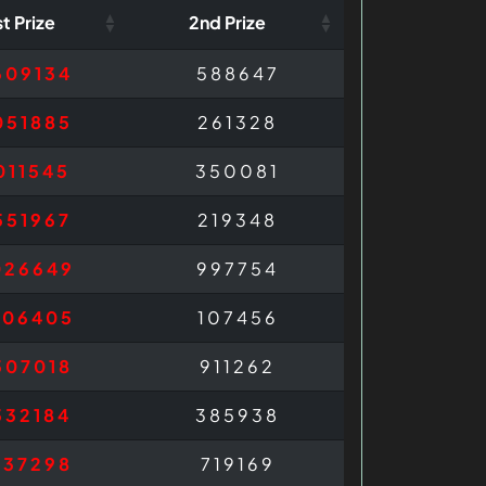
st Prize
2nd Prize
 0 9 1 3 4
5 8 8 6 4 7
 5 1 8 8 5
2 6 1 3 2 8
 1 1 5 4 5
3 5 0 0 8 1
 5 1 9 6 7
2 1 9 3 4 8
 2 6 6 4 9
9 9 7 7 5 4
 0 6 4 0 5
1 0 7 4 5 6
 0 7 0 1 8
9 1 1 2 6 2
 3 2 1 8 4
3 8 5 9 3 8
 3 7 2 9 8
7 1 9 1 6 9