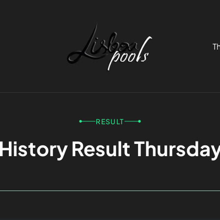
T
RESULT
History Result Thursda