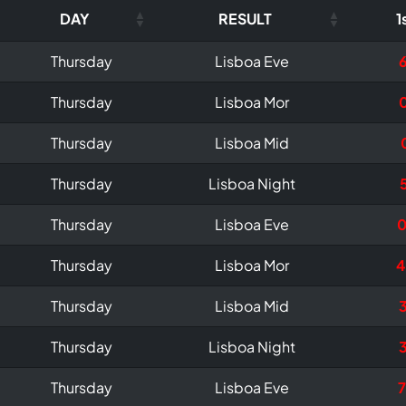
DAY
RESULT
1
Thursday
Lisboa Eve
6
Thursday
Lisboa Mor
0
Thursday
Lisboa Mid
0
Thursday
Lisboa Night
5
Thursday
Lisboa Eve
0
Thursday
Lisboa Mor
4
Thursday
Lisboa Mid
3
Thursday
Lisboa Night
3
Thursday
Lisboa Eve
7