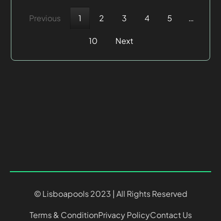
Previous
1
2
3
4
5
…
10
Next
© Lisboapools 2023 | All Rights Reserved
Terms & Condition
Privacy Policy
Contact Us