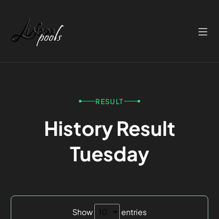
RESULT
History Result
Tuesday
Show
entries