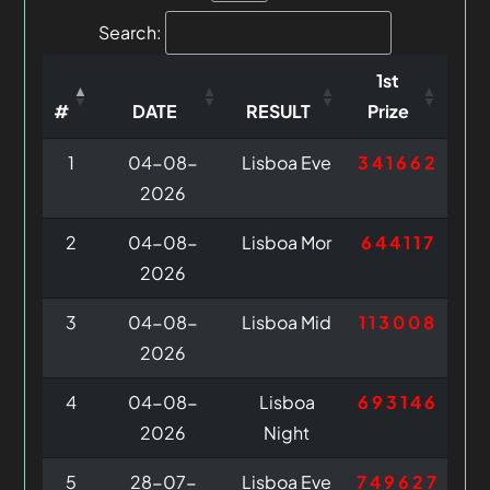
Search:
1st
#
DATE
RESULT
Prize
1
04-08-
Lisboa Eve
3 4 1 6 6 2
2026
2
04-08-
Lisboa Mor
6 4 4 1 1 7
2026
3
04-08-
Lisboa Mid
1 1 3 0 0 8
2026
4
04-08-
Lisboa
6 9 3 1 4 6
2026
Night
5
28-07-
Lisboa Eve
7 4 9 6 2 7