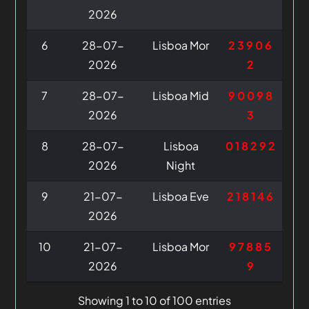
2026
6
28-07-
Lisboa Mor
2 3 9 0 6
2026
2
7
28-07-
Lisboa Mid
9 0 0 9 8
2026
3
8
28-07-
Lisboa
0 1 8 2 9 2
2026
Night
9
21-07-
Lisboa Eve
2 1 8 1 4 6
2026
10
21-07-
Lisboa Mor
9 7 8 8 5
2026
9
Showing 1 to 10 of 100 entries