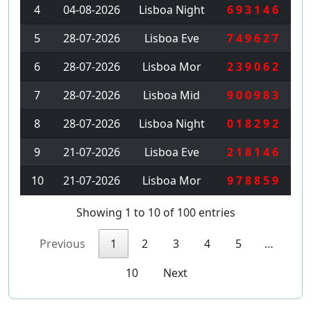
4
04-08-2026
Lisboa Night
6 9 3 1 4 6
5
28-07-2026
Lisboa Eve
7 4 9 6 2 7
6
28-07-2026
Lisboa Mor
2 3 9 0 6 2
7
28-07-2026
Lisboa Mid
9 0 0 9 8 3
8
28-07-2026
Lisboa Night
0 1 8 2 9 2
9
21-07-2026
Lisboa Eve
2 1 8 1 4 6
10
21-07-2026
Lisboa Mor
9 7 8 8 5 9
Showing 1 to 10 of 100 entries
Previous
1
2
3
4
5
…
10
Next