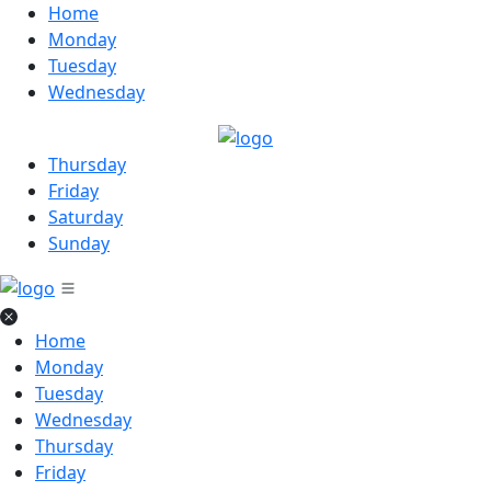
Home
Monday
Tuesday
Wednesday
Thursday
Friday
Saturday
Sunday
Home
Monday
Tuesday
Wednesday
Thursday
Friday