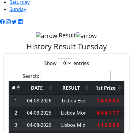
Saturday
Sunday
Result
History Result Tuesday
Show
entries
Search:
#
DATE
RESULT
1st Prize
1
04-08-2026
Lisboa Eve
3 4 1 6 6 2
2
04-08-2026
Lisboa Mor
6 4 4 1 1 7
3
04-08-2026
Lisboa Mid
1 1 3 0 0 8