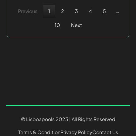
Previous
1
2
3
4
5
…
10
Next
© Lisboapools 2023 | All Rights Reserved
Terms & Condition
Privacy Policy
Contact Us