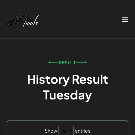
RESULT
History Result
Tuesday
Show
entries