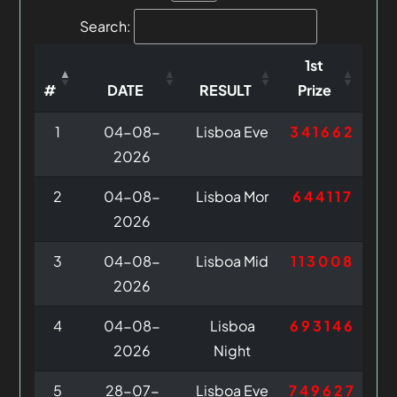
Search:
1st
#
DATE
RESULT
Prize
1
04-08-
Lisboa Eve
3 4 1 6 6 2
2026
2
04-08-
Lisboa Mor
6 4 4 1 1 7
2026
3
04-08-
Lisboa Mid
1 1 3 0 0 8
2026
4
04-08-
Lisboa
6 9 3 1 4 6
2026
Night
5
28-07-
Lisboa Eve
7 4 9 6 2 7