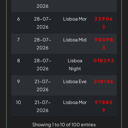
2026
6
28-07-
Lisboa Mor
2 3 9 0 6
2026
2
7
28-07-
Lisboa Mid
9 0 0 9 8
2026
3
8
28-07-
Lisboa
0 1 8 2 9 2
2026
Night
9
21-07-
Lisboa Eve
2 1 8 1 4 6
2026
10
21-07-
Lisboa Mor
9 7 8 8 5
2026
9
Showing 1 to 10 of 100 entries