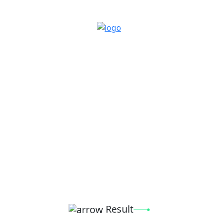
Result