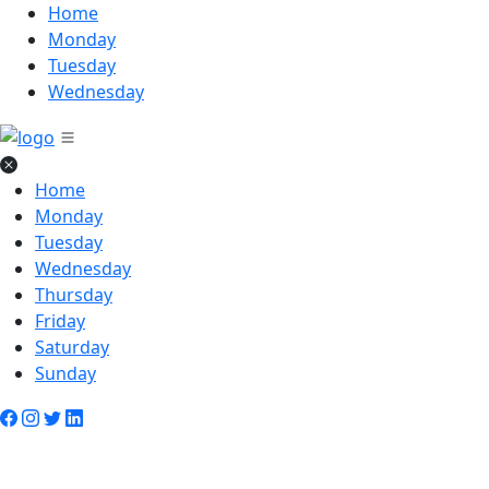
Home
Monday
Tuesday
Wednesday
Home
Monday
Tuesday
Wednesday
Thursday
Friday
Saturday
Sunday