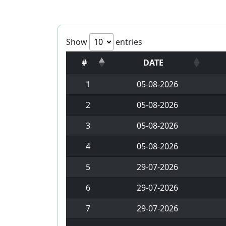
Show
entries
#
DATE
1
05-08-2026
2
05-08-2026
3
05-08-2026
4
05-08-2026
5
29-07-2026
6
29-07-2026
7
29-07-2026