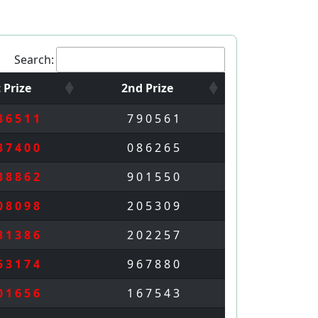
Search:
 Prize
2nd Prize
3 6 5 1 1
7 9 0 5 6 1
3 7 4 0 0
0 8 6 2 6 5
3 8 8 6 2
9 0 1 5 5 0
0 8 0 9 8
2 0 5 3 0 9
3 1 3 8 6
2 0 2 2 5 7
5 3 1 7 4
9 6 7 8 8 0
0 1 6 5 6
1 6 7 5 4 3