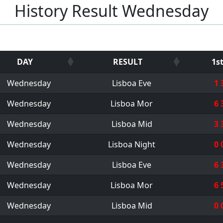
History Result Wednesday
DAY
RESULT
1st
Wednesday
Lisboa Eve
1 
Wednesday
Lisboa Mor
6 
Wednesday
Lisboa Mid
3 
Wednesday
Lisboa Night
0 
Wednesday
Lisboa Eve
6 
Wednesday
Lisboa Mor
6 
Wednesday
Lisboa Mid
0 