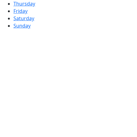
Thursday
Friday
Saturday
Sunday