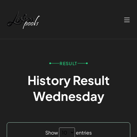
RESULT
History Result
Wednesday
Show
entries