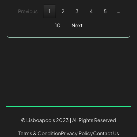
Previous
1
2
3
4
5
…
10
Next
© Lisboapools 2023 | All Rights Reserved
Terms & Condition
Privacy Policy
Contact Us