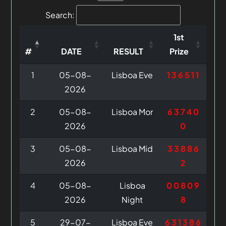
Search:
1st
#
DATE
RESULT
Prize
1
05-08-
Lisboa Eve
1 3 6 5 1 1
2026
2
05-08-
Lisboa Mor
6 3 7 4 0
2026
0
3
05-08-
Lisboa Mid
3 3 8 8 6
2026
2
4
05-08-
Lisboa
0 0 8 0 9
2026
Night
8
5
29-07-
Lisboa Eve
6 3 1 3 8 6