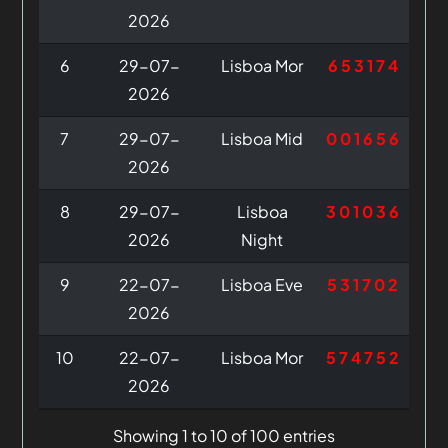
2026
6
29-07-
Lisboa Mor
6 5 3 1 7 4
2026
7
29-07-
Lisboa Mid
0 0 1 6 5 6
2026
8
29-07-
Lisboa
3 0 1 0 3 6
2026
Night
9
22-07-
Lisboa Eve
5 3 1 7 0 2
2026
10
22-07-
Lisboa Mor
5 7 4 7 5 2
2026
Showing 1 to 10 of 100 entries