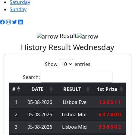
Saturday
Sunday
Result
History Result Wednesday
Show
entries
Search:
#
DATE
RESULT
1st Prize
1
05-08-2026
Lisboa Eve
1 3 6 5 1 1
2
05-08-2026
Lisboa Mor
6 3 7 4 0 0
3
05-08-2026
Lisboa Mid
3 3 8 8 6 2