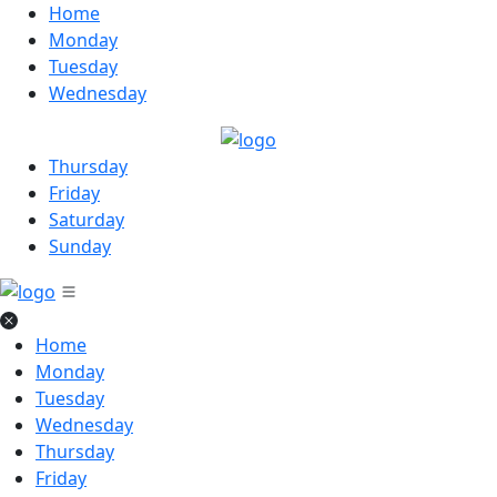
Home
Monday
Tuesday
Wednesday
Thursday
Friday
Saturday
Sunday
Home
Monday
Tuesday
Wednesday
Thursday
Friday