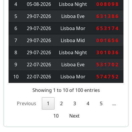
4
05-08-2026
Lisboa Night
0 0 8 0 9 8
5
29-07-2026
Lisboa Eve
6 3 1 3 8 6
6
29-07-2026
Lisboa Mor
6 5 3 1 7 4
7
29-07-2026
Lisboa Mid
0 0 1 6 5 6
8
29-07-2026
Lisboa Night
3 0 1 0 3 6
9
22-07-2026
Lisboa Eve
5 3 1 7 0 2
10
22-07-2026
Lisboa Mor
5 7 4 7 5 2
Showing 1 to 10 of 100 entries
Previous
1
2
3
4
5
…
10
Next